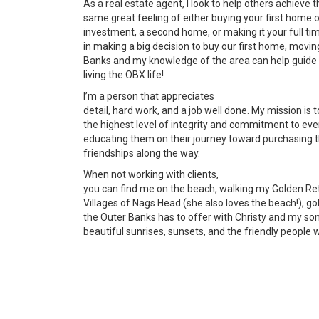
As a real estate agent, I look to help others achieve t
same great feeling of either buying your first home 
investment, a second home, or making it your full t
in making a big decision to buy our first home, moving
Banks and my knowledge of the area can help guide 
living the OBX life!
I’m a person that appreciates
detail, hard work, and a job well done. My mission is 
the highest level of integrity and commitment to every
educating them on their journey toward purchasing 
friendships along the way.
When not working with clients,
you can find me on the beach, walking my Golden Ret
Villages of Nags Head (she also loves the beach!), golf
the Outer Banks has to offer with Christy and my son
beautiful sunrises, sunsets, and the friendly people