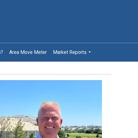
h?
Area Move Meter
Market Reports
...