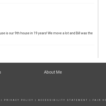
use is our 9th house in 19 years! We move a lot and Bill was the
s
About Me
|
PRIVACY POLICY
|
ACCESSIBILITY STATEMENT
|
FAIR H