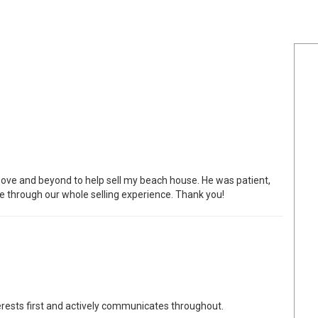
bove and beyond to help sell my beach house. He was patient,
e through our whole selling experience. Thank you!
erests first and actively communicates throughout.