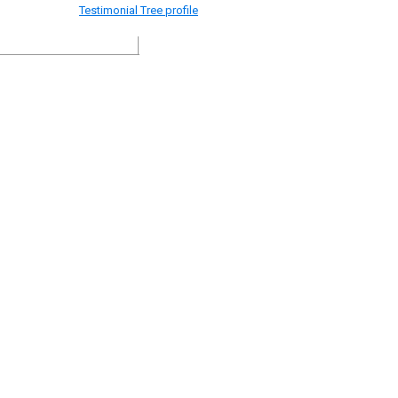
Testimonial Tree profile