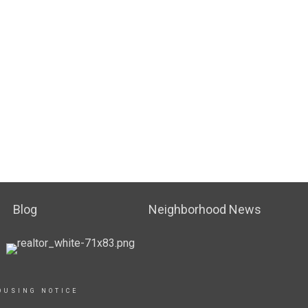
Blog
Neighborhood News
OUSING NOTICE