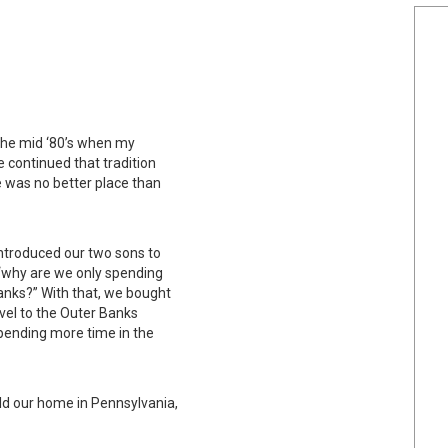
the mid ‘80’s when my
 continued that tradition
e was no better place than
introduced our two sons to
 “why are we only spending
anks?” With that, we bought
vel to the Outer Banks
spending more time in the
d our home in Pennsylvania,