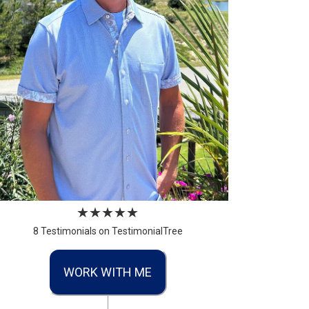
8 Testimonials on TestimonialTree
WORK WITH ME