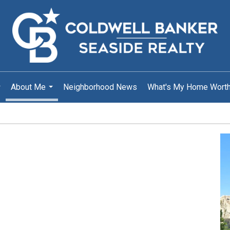
About Me
Neighborhood News
What's My Home Wort
..
...