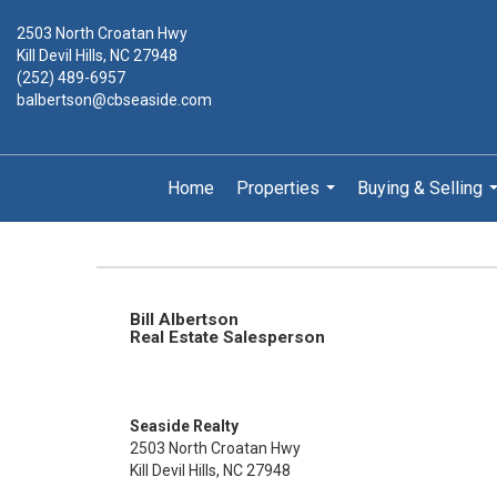
2503 North Croatan Hwy
Kill Devil Hills, NC 27948
(252) 489-6957
balbertson@cbseaside.com
Home
Properties
Buying & Selling
...
.
Bill Albertson
Real Estate Salesperson
Seaside Realty
2503 North Croatan Hwy
Kill Devil Hills, NC 27948