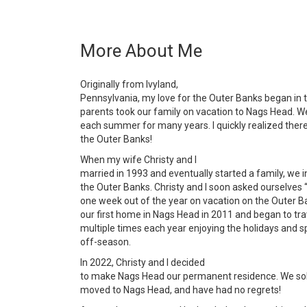
More About Me
Originally from Ivyland,
Pennsylvania, my love for the Outer Banks began in 
parents took our family on vacation to Nags Head. We
each summer for many years. I quickly realized ther
the Outer Banks!
When my wife Christy and I
married in 1993 and eventually started a family, we 
the Outer Banks. Christy and I soon asked ourselves
one week out of the year on vacation on the Outer B
our first home in Nags Head in 2011 and began to tra
multiple times each year enjoying the holidays and 
off-season.
In 2022, Christy and I decided
to make Nags Head our permanent residence. We sol
moved to Nags Head, and have had no regrets!