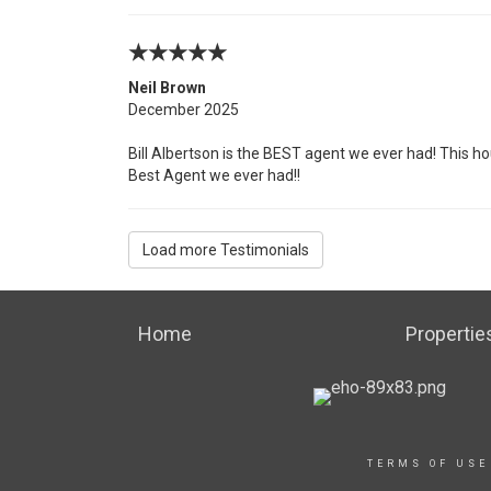
Neil Brown
December 2025
Bill Albertson is the BEST agent we ever had! This ho
Best Agent we ever had!!
Load more Testimonials
Home
Propertie
TERMS OF USE