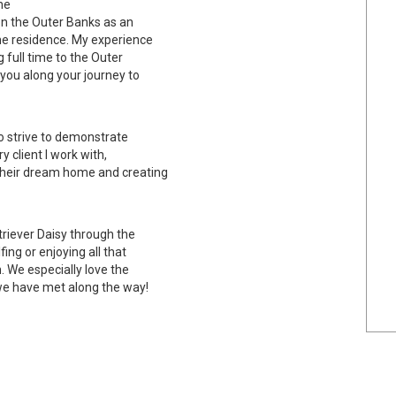
he
on the Outer Banks as an
ime residence. My experience
 full time to the Outer
you along your journey to
to strive to demonstrate
 client I work with,
their dream home and creating
riever Daisy through the
ing or enjoying all that
. We especially love the
 we have met along the way!