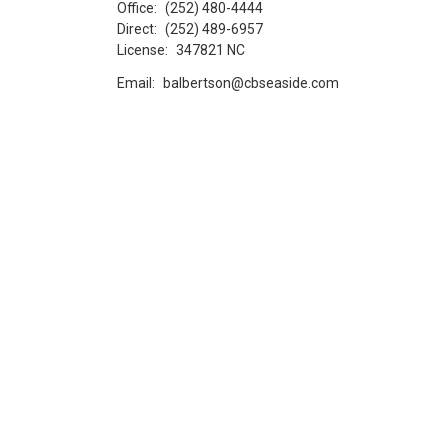
Office:
(252) 480-4444
Direct:
(252) 489-6957
License:
347821 NC
Email:
balbertson@cbseaside.com