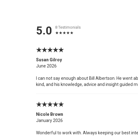
5.0
8 Testimonials
Susan Gilroy
June 2026
I can not say enough about Bill Albertson. He went a
kind, and his knowledge, advice and insight guided m
Nicole Brown
January 2026
Wonderful to work with. Always keeping our best int