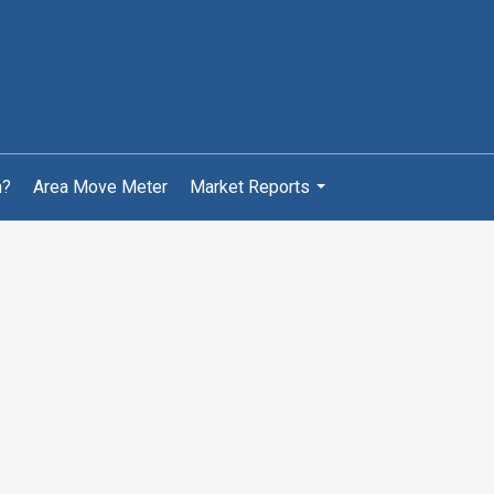
h?
Area Move Meter
Market Reports
...