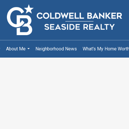
About Me
Neighborhood News
What's My Home Wort
..
...