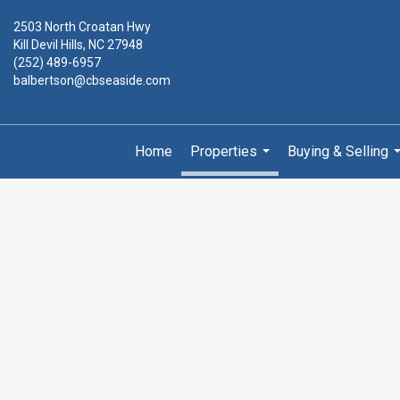
2503 North Croatan Hwy
Kill Devil Hills, NC 27948
(252) 489-6957
balbertson@cbseaside.com
Home
Properties
Buying & Selling
...
.